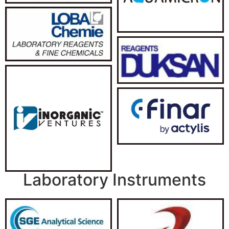
Laboratory Instruments