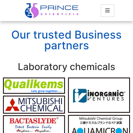
Our trusted Business
partners
Laboratory chemicals