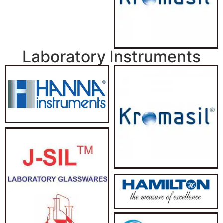
Laboratory Instruments